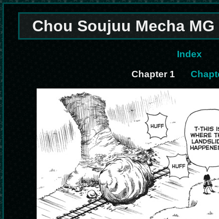
Chou Soujuu Mecha MG 
Index
Chapter 1
Chapte