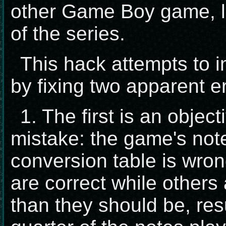
other Game Boy game, le
of the series.
This hack attempts to 
by fixing two apparent er
1. The first is an obje
mistake: the game's not
conversion table is wro
are correct while others
than they should be, resu