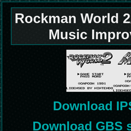
Rockman World 2
Music Impr
Download IP
Download GBS s