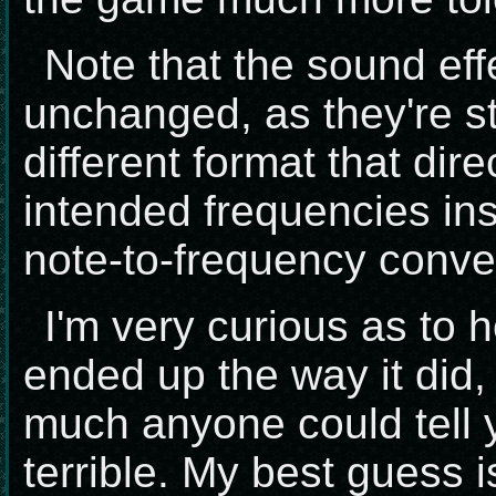
Note that the sound eff
unchanged, as they're st
different format that dire
intended frequencies ins
note-to-frequency conve
I'm very curious as to 
ended up the way it did,
much anyone could tell 
terrible. My best guess i