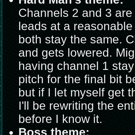
Channels 2 and 3 are
leads at a reasonable 
both stay the same. C
and gets lowered. Mig
having channel 1 stay 
pitch for the final bit 
but if I let myself get 
I'll be rewriting the e
before I know it.
Boss theme: