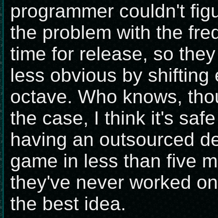
programmer couldn't figu
the problem with the fre
time for release, so they
less obvious by shifting
octave. Who knows, th
the case, I think it's saf
having an outsourced d
game in less than five m
they've never worked on
the best idea.