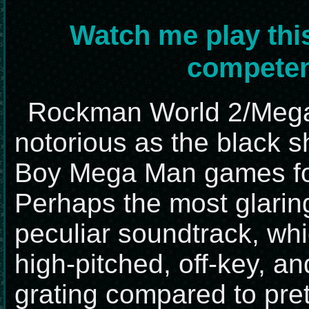
Watch me play thi
competen
Rockman World 2/Mega 
notorious as the black 
Boy Mega Man games fo
Perhaps the most glaring 
peculiar soundtrack, whi
high-pitched, off-key, a
grating compared to pre