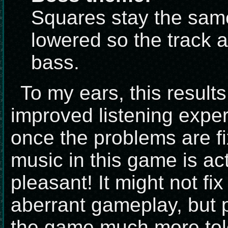
Squares stay the sam
lowered so the track 
bass.
To my ears, this result
improved listening exper
once the problems are f
music in this game is act
pleasant! It might not fi
aberrant gameplay, but p
the game much more toler