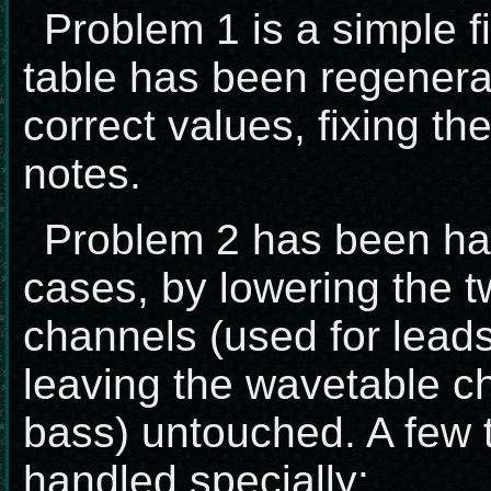
Problem 1 is a simple f
table has been regenera
correct values, fixing th
notes.
Problem 2 has been ha
cases, by lowering the 
channels (used for lead
leaving the wavetable c
bass) untouched. A few 
handled specially: