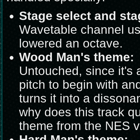
Stage select and sta
Wavetable channel us
lowered an octave.
Wood Man's theme:
Untouched, since it's 
pitch to begin with and
turns it into a dissona
why does this track q
theme from the NES v
Hard Man's theme: