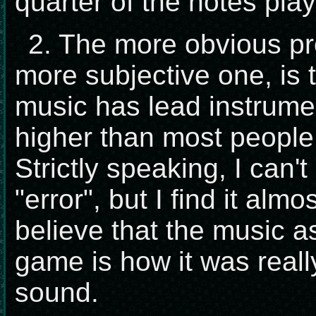
quarter of the notes play
2. The more obvious pr
more subjective one, is 
music has lead instrume
higher than most people 
Strictly speaking, I can't
"error", but I find it alm
believe that the music a
game is how it was reall
sound.