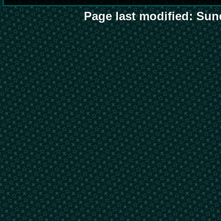
Page last modified: Sun